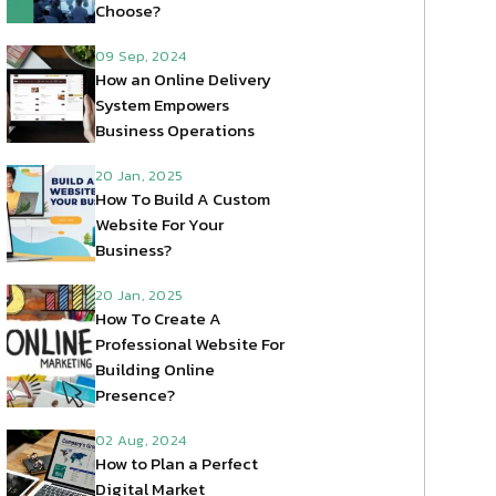
Choose?
09 Sep, 2024
How an Online Delivery
System Empowers
Business Operations
20 Jan, 2025
How To Build A Custom
Website For Your
Business?
20 Jan, 2025
How To Create A
Professional Website For
Building Online
Presence?
02 Aug, 2024
How to Plan a Perfect
Digital Market