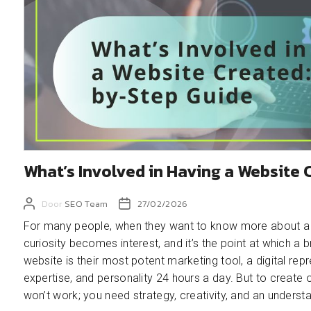
What’s Involved in Having a Website
Door
SEO Team
27/02/2026
For many people, when they want to know more about a bu
curiosity becomes interest, and it’s the point at which a 
website is their most potent marketing tool, a digital re
expertise, and personality 24 hours a day. But to create
won’t work; you need strategy, creativity, and an unders