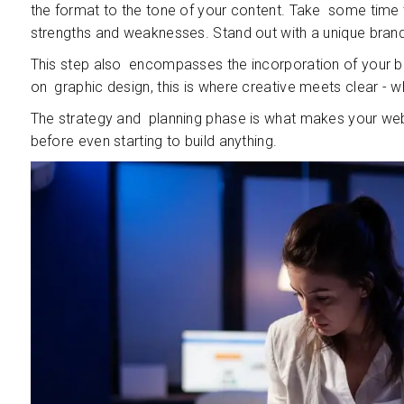
the format to the tone of your content. Take some time t
strengths and weaknesses. Stand out with a unique brand
This step also encompasses the incorporation of your bra
on graphic design, this is where creative meets clear - 
The strategy and planning phase is what makes your webs
before even starting to build anything.