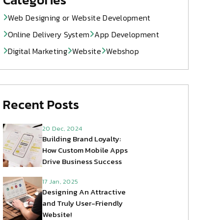
Web Designing or Website Development
Online Delivery System
App Development
Digital Marketing
Website
Webshop
Recent Posts
20 Dec, 2024
Building Brand Loyalty:
How Custom Mobile Apps
Drive Business Success
17 Jan, 2025
Designing An Attractive
and Truly User-Friendly
Website!