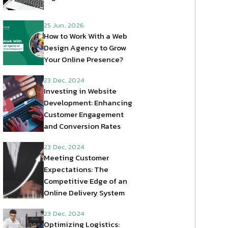
25 Jun, 2026
How to Work With a Web
Design Agency to Grow
Your Online Presence?
23 Dec, 2024
Investing in Website
Development: Enhancing
Customer Engagement
and Conversion Rates
23 Dec, 2024
Meeting Customer
Expectations: The
Competitive Edge of an
Online Delivery System
23 Dec, 2024
Optimizing Logistics: