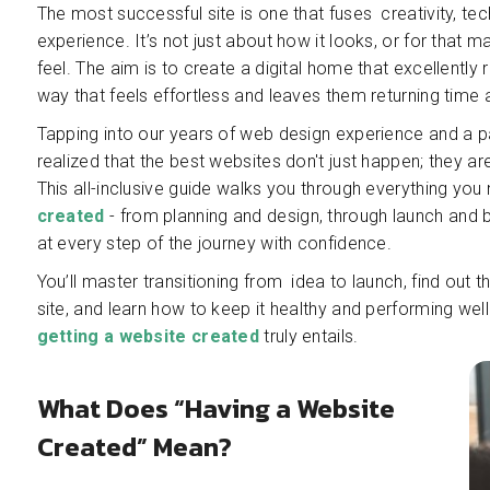
The most successful site is one that fuses creativity, tec
experience. It’s not just about how it looks, or for that 
feel. The aim is to create a digital home that excellently
way that feels effortless and leaves them returning time 
Tapping into our years of web design experience and a 
realized that the best websites don't just happen; they are
This all-inclusive guide walks you through everything you
created
- from planning and design, through launch and
at every step of the journey with confidence.
You’ll master transitioning from idea to launch, find out 
site, and learn how to keep it healthy and performing wel
getting a website created
truly entails.
What Does “Having a Website
Created” Mean?