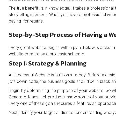
The true benefit is in knowledge. It takes a professiona
storytelling intersect. When you have a professional websi
paying for returns.
Step-by-Step Process of Having a W
Every great website begins with a plan. Below is a clea
website created by a professional team.
Step 1: Strategy & Planning
A successful Website is built on strategy. Before a desig
jots down code, the business goals should be in black an
Begin by determining the purpose of your website. So w
Generate leads, sell products, show some of your previou
Every one of these goals requires a feature, an approach,
Next, identify your target audience. Understanding who 