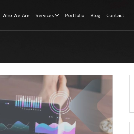
Who We Are
Services
Portfolio
Blog
Contact