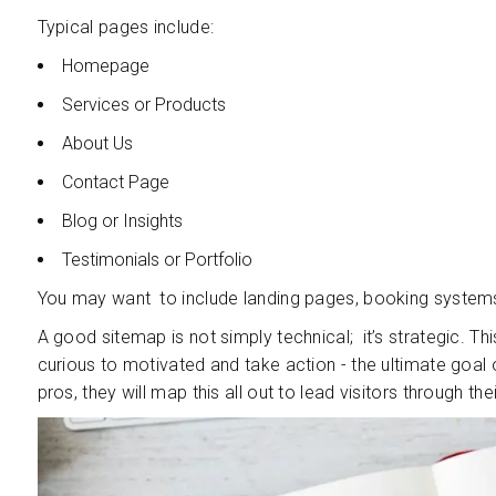
Typical pages include:
Homepage
Services or Products
About Us
Contact Page
Blog or Insights
Testimonials or Portfolio
You may want to include landing pages, booking systems
A good sitemap is not simply technical; it’s strategic. Th
curious to motivated and take action - the ultimate goal 
pros, they will map this all out to lead visitors through the