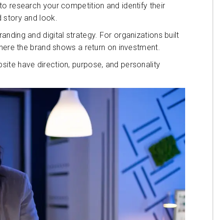
o research your competition and identify their
 story and look.
nding and digital strategy. For organizations built
where the brand shows a return on investment.
ite have direction, purpose, and personality