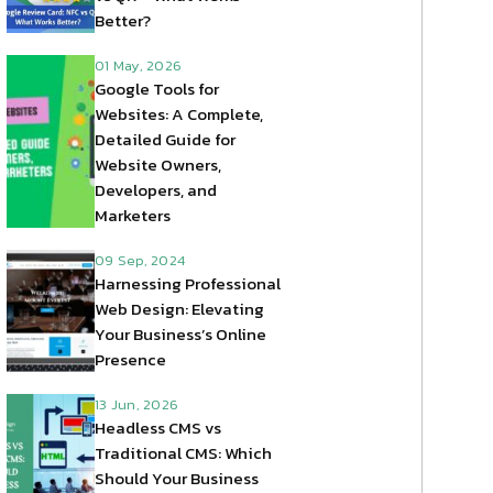
Better?
01 May, 2026
Google Tools for
Websites: A Complete,
Detailed Guide for
Website Owners,
Developers, and
Marketers
09 Sep, 2024
Harnessing Professional
Web Design: Elevating
Your Business’s Online
Presence
13 Jun, 2026
Headless CMS vs
Traditional CMS: Which
Should Your Business