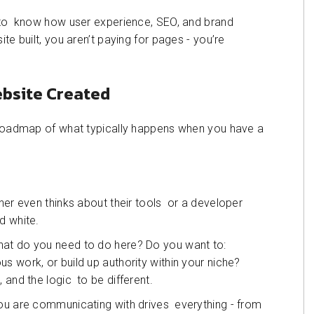
l to know how user experience, SEO, and brand
te built, you aren’t paying for pages - you’re
ebsite Created
r roadmap of what typically happens when you have a
ner even thinks about their tools or a developer
d white.
hat do you need to do here? Do you want to:
s work, or build up authority within your niche?
 and the logic to be different.
you are communicating with drives everything - from