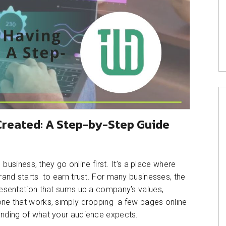
 Created: A Step-by-Step Guide
siness, they go online first. It’s a place where
brand starts to earn trust. For many businesses, the
presentation that sums up a company’s values,
 one that works, simply dropping a few pages online
tanding of what your audience expects.