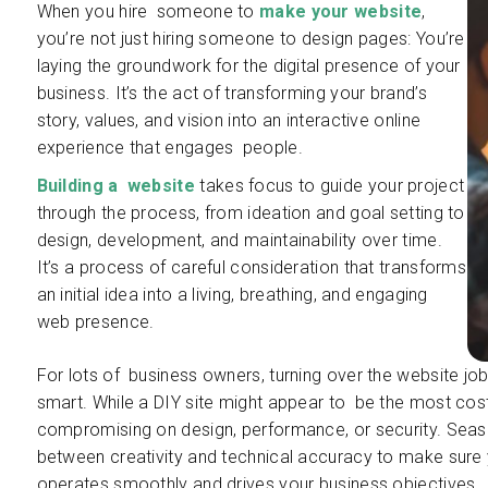
When you hire someone to
make your website
,
you’re not just hiring someone to design pages: You’re
laying the groundwork for the digital presence of your
business. It’s the act of transforming your brand’s
story, values, and vision into an interactive online
experience that engages people.
Building a website
takes focus to guide your project
through the process, from ideation and goal setting to
design, development, and maintainability over time.
It’s a process of careful consideration that transforms
an initial idea into a living, breathing, and engaging
web presence.
For lots of business owners, turning over the website job t
smart. While a DIY site might appear to be the most cost-
compromising on design, performance, or security. Seas
between creativity and technical accuracy to make sure 
operates smoothly and drives your business objectives.