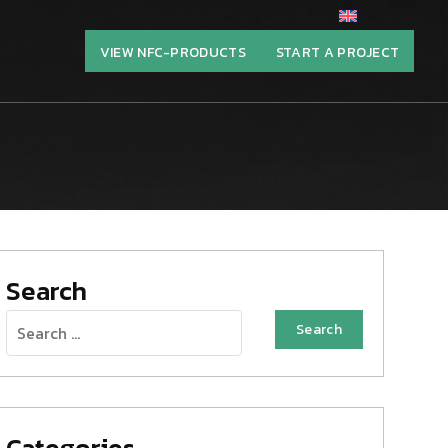
VIEW NFC-PRODUCTS
START A PROJECT
Search
Search
for:
Categories