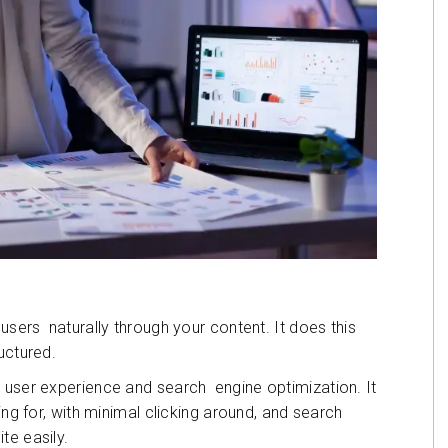
 users naturally through your content. It does this
uctured.
 user experience and search engine optimization. It
ing for, with minimal clicking around, and search
te easily.