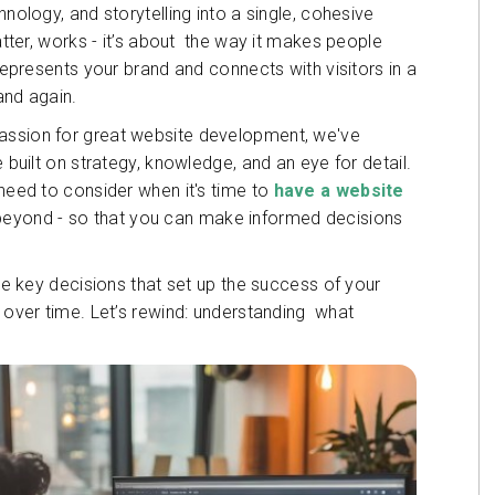
hnology, and storytelling into a single, cohesive
matter, works - it’s about the way it makes people
 represents your brand and connects with visitors in a
and again.
passion for great website development, we've
 built on strategy, knowledge, and an eye for detail.
 need to consider when it's time to
have a website
 beyond - so that you can make informed decisions
the key decisions that set up the success of your
l over time. Let’s rewind: understanding what