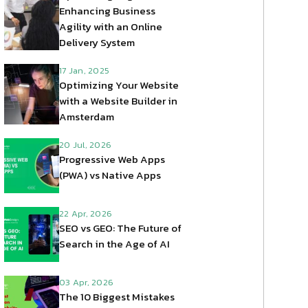
Enhancing Business
Agility with an Online
Delivery System
17 Jan, 2025
Optimizing Your Website
with a Website Builder in
Amsterdam
20 Jul, 2026
Progressive Web Apps
(PWA) vs Native Apps
22 Apr, 2026
SEO vs GEO: The Future of
Search in the Age of AI
03 Apr, 2026
The 10 Biggest Mistakes