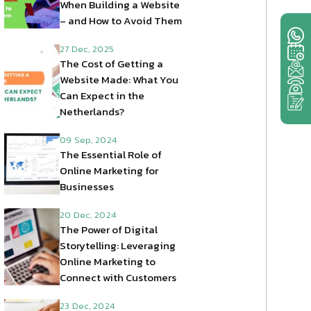
When Building a Website
– and How to Avoid Them
27 Dec, 2025
The Cost of Getting a
Website Made: What You
Can Expect in the
Netherlands?
09 Sep, 2024
The Essential Role of
Online Marketing for
Businesses
20 Dec, 2024
The Power of Digital
Storytelling: Leveraging
Online Marketing to
Connect with Customers
23 Dec, 2024