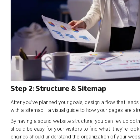
Step 2: Structure & Sitemap
After you’ve planned your goals, design a flow that leads
with a sitemap - a visual guide to how your pages are str
By having a sound website structure, you can rev up both
should be easy for your visitors to find what they’re look
engines should understand the organization of your websi