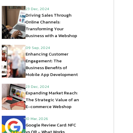
23 Dec, 2024
Driving Sales Through
Online Channels:
Transforming Your
Business with a Webshop
09 Sep, 2024
Enhancing Customer
Engagement: The
Business Benefits of
Mobile App Development
23 Dec, 2024
Expanding Market Reach:
The Strategic Value of an
E-commerce Webshop
10 Mar, 2026
Google Review Card: NFC
vs QR – What Works