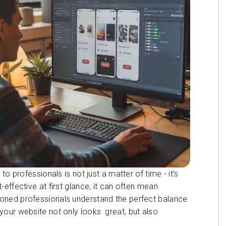
o professionals is not just a matter of time - it’s
effective at first glance, it can often mean
oned professionals understand the perfect balance
your website not only looks great, but also