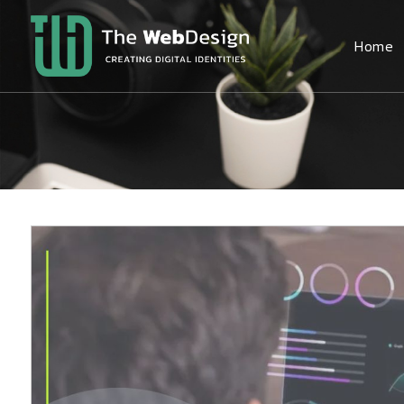
Home
The
WebDesign