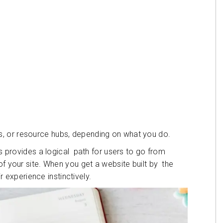
, or resource hubs, depending on what you do.
is provides a logical path for users to go from
of your site. When you get a website built by the
ir experience instinctively.