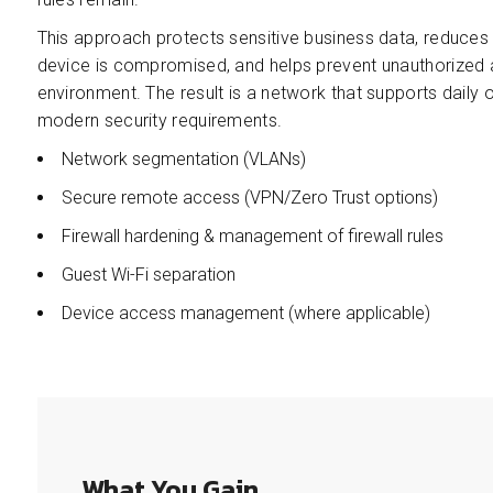
This approach protects sensitive business data, reduces th
device is compromised, and helps prevent unauthorized 
environment. The result is a network that supports daily
modern security requirements.
Network segmentation (VLANs)
Secure remote access (VPN/Zero Trust options)
Firewall hardening & management of firewall rules
Guest Wi-Fi separation
Device access management (where applicable)
What You Gain