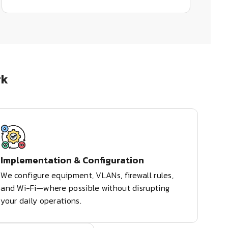
rk
Implementation & Configuration
We configure equipment, VLANs, firewall rules,
and Wi-Fi—where possible without disrupting
your daily operations.