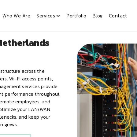
Who We Are
Services
Portfolio
Blog
Contact
Netherlands
structure across the
rs, Wi-Fi access points,
nagement services provide
ent performance throughout
 remote employees, and
 optimize your LAN/WAN
lenecks, and keep your
on grows.