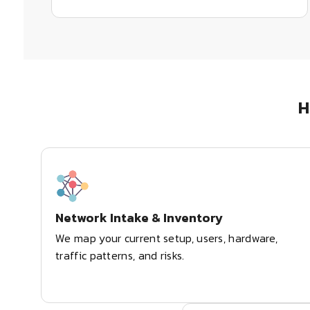
H
Network Intake & Inventory
We map your current setup, users, hardware,
traffic patterns, and risks.