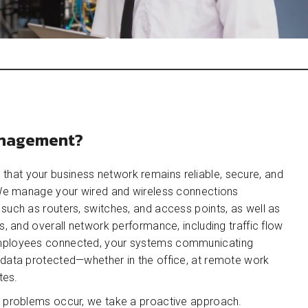
anagement?
at your business network remains reliable, secure, and
. We manage your wired and wireless connections
such as routers, switches, and access points, as well as
s, and overall network performance, including traffic flow
employees connected, your systems communicating
 data protected—whether in the office, at remote work
tes.
n problems occur, we take a proactive approach.