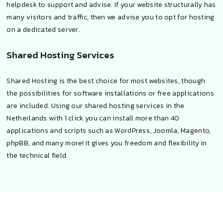
helpdesk to support and advise. If your website structurally has
many visitors and traffic, then we advise you to opt for hosting
on a dedicated server.
Shared Hosting Services
Shared Hosting is the best choice for most websites, though
the possibilities for software installations or free applications
are included. Using our shared hosting services in the
Netherlands with 1 click you can install more than 40
applications and scripts such as WordPress, Joomla, Magento,
phpBB, and many more! It gives you freedom and flexibility in
the technical field.