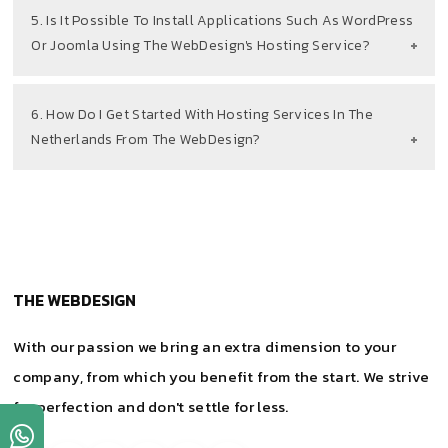
5. Is It Possible To Install Applications Such As WordPress
Or Joomla Using The WebDesign's Hosting Service?
6. How Do I Get Started With Hosting Services In The
Netherlands From The WebDesign?
THE WEBDESIGN
With our passion we bring an extra dimension to your
company, from which you benefit from the start. We strive
for perfection and don't settle for less.