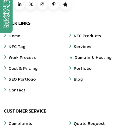
QUICK LINKS
Home
NFC Products
NFC Tag
Services
Work Process
Domain & Hosting
Cost & Pricing
Portfolio
SEO Portfolio
Blog
Contact
CUSTOMER SERVICE
Complaints
Quote Request