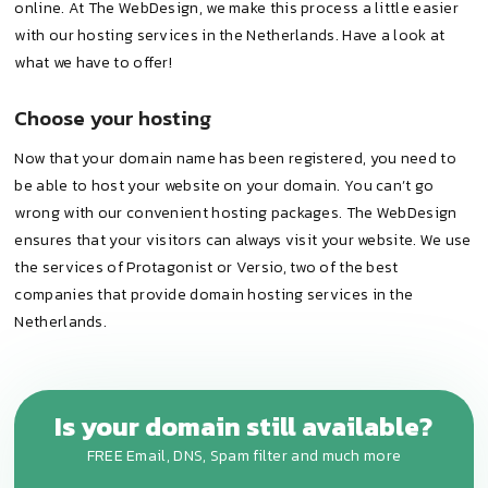
online. At The WebDesign, we make this process a little easier
with our hosting services in the Netherlands. Have a look at
what we have to offer!
Choose your hosting
Now that your domain name has been registered, you need to
be able to host your website on your domain. You can’t go
wrong with our convenient hosting packages. The WebDesign
ensures that your visitors can always visit your website. We use
the services of Protagonist or Versio, two of the best
companies that provide domain hosting services in the
Netherlands.
Is your domain still available?
FREE Email, DNS, Spam filter and much more