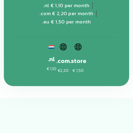
.nl € 1,10 per month
.com € 2,20 per month
.eu € 1,50 per month
.nl
.com
.store
€ 1,10
€2,20
€ 1,50