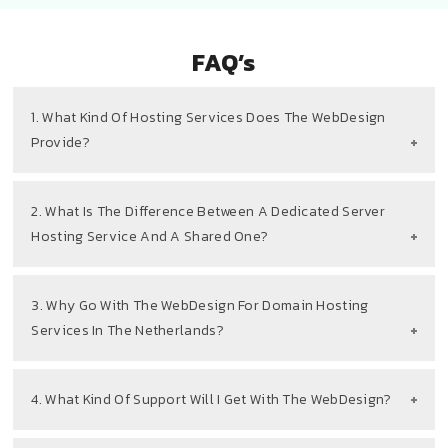
FAQ’s
1. What Kind Of Hosting Services Does The WebDesign
Provide?
2. What Is The Difference Between A Dedicated Server
Hosting Service And A Shared One?
3. Why Go With The WebDesign For Domain Hosting
Services In The Netherlands?
4. What Kind Of Support Will I Get With The WebDesign?