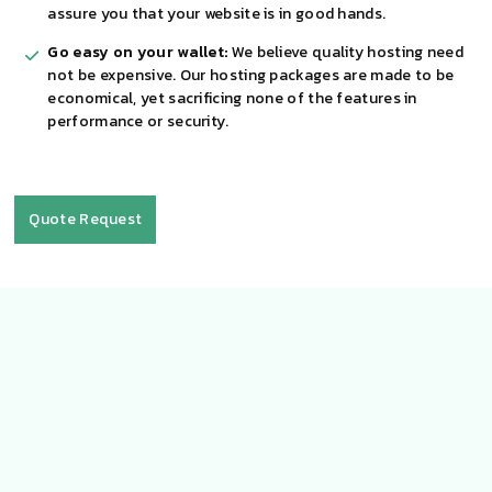
assure you that your website is in good hands.
Go easy on your wallet:
We believe quality hosting need
not be expensive. Our hosting packages are made to be
economical, yet sacrificing none of the features in
performance or security.
Quote Request