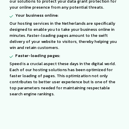
our solutions to protect your data grant protection for
your online presence from any potential threats.
Your business online:
Our hosting services in the Netherlands are specifically
designed to enable you to take your business online in
minutes. Faster-loading pages amount to the swift
delivery of your website to visitors, thereby helping you
win and retain customers.
Faster-loading pages:
Speed is a crucial aspect these days in the digital world.
Each of our hosting solutions has been optimized for
faster loading of pages. This optimization not only
contributes to better user experience but is one of the
top parameters needed for maintaining respectable
search engine rankings.