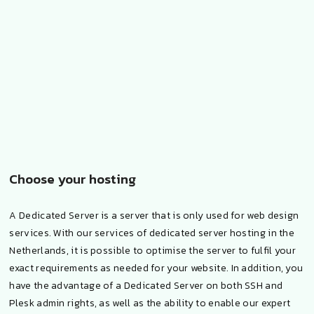
Choose your hosting
A Dedicated Server is a server that is only used for web design
services. With our services of dedicated server hosting in the
Netherlands, it is possible to optimise the server to fulfil your
exact requirements as needed for your website. In addition, you
have the advantage of a Dedicated Server on both SSH and
Plesk admin rights, as well as the ability to enable our expert