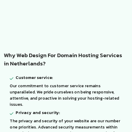
Why Web Design For Domain Hosting Services
in Netherlands?
Customer service:
Our commitment to customer service remains
unparalleled. We pride ourselves on being responsive,
attentive, and proactive in solving your hosting-related
issues.
Privacy and security:
The privacy and security of your website are our number
one priorities. Advanced security measurements within