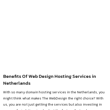
Benefits Of Web Design Hosting Services in
Netherlands
With so many domain hosting services in the Netherlands, you
might think what makes The WebDesign the right choice? With
us, you are not just getting the services but also investing in