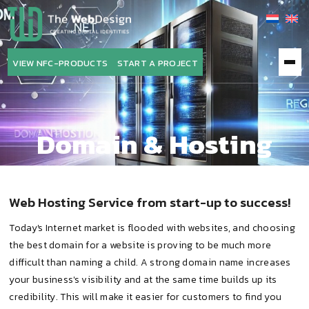
The
WebDesign
VIEW NFC-PRODUCTS
START A PROJECT
Domain & Hosting
Web Hosting Service from start-up to success!
Today's Internet market is flooded with websites, and choosing
the best domain for a website is proving to be much more
difficult than naming a child. A strong domain name increases
your business's visibility and at the same time builds up its
credibility. This will make it easier for customers to find you