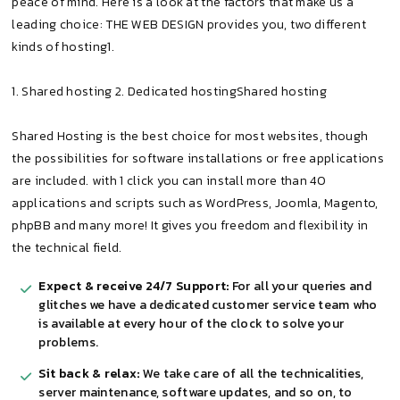
peace of mind. Here is a look at the factors that make us a
leading choice: THE WEB DESIGN provides you, two different
kinds of hosting1.
1. Shared hosting 2. Dedicated hostingShared hosting
Shared Hosting is the best choice for most websites, though
the possibilities for software installations or free applications
are included. with 1 click you can install more than 40
applications and scripts such as WordPress, Joomla, Magento,
phpBB and many more! It gives you freedom and flexibility in
the technical field.
Expect & receive 24/7 Support:
For all your queries and
glitches we have a dedicated customer service team who
is available at every hour of the clock to solve your
problems.
Sit back & relax:
We take care of all the technicalities,
server maintenance, software updates, and so on, to