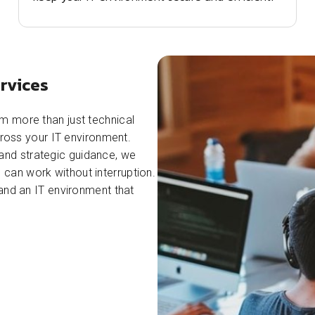
rvices
m more than just technical
across your IT environment.
and strategic guidance, we
can work without interruption.
 and an IT environment that