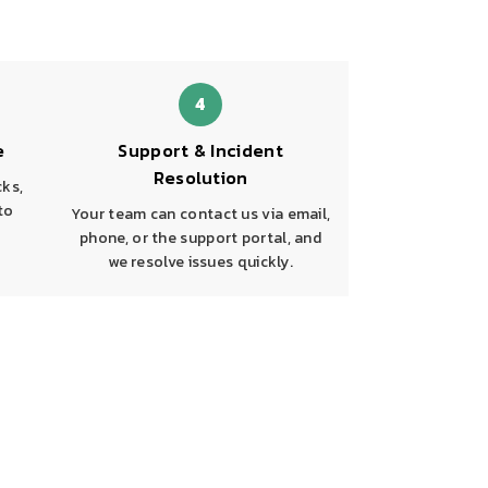
4
e
Support & Incident
Resolution
cks,
to
Your team can contact us via email,
phone, or the support portal, and
we resolve issues quickly.