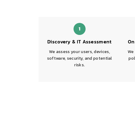
1
Discovery & IT Assessment
On
We assess your users, devices,
We 
software, security, and potential
pol
risks.