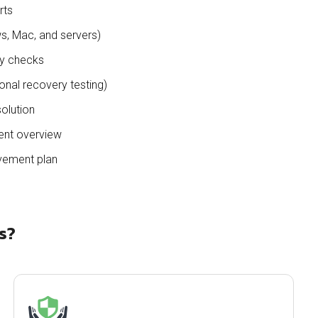
rts
, Mac, and servers)
ty checks
onal recovery testing)
solution
ent overview
vement plan
s?