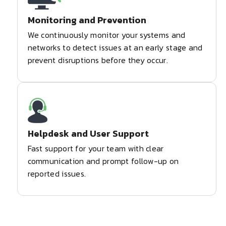
Monitoring and Prevention
We continuously monitor your systems and
networks to detect issues at an early stage and
prevent disruptions before they occur.
Helpdesk and User Support
Fast support for your team with clear
communication and prompt follow-up on
reported issues.