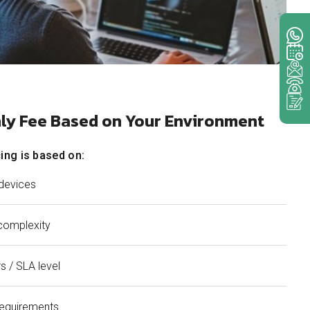
hly Fee Based on Your Environment
ing is based on:
devices
complexity
s / SLA level
requirements