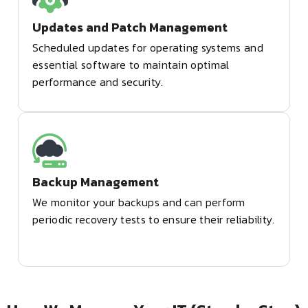
Updates and Patch Management
Scheduled updates for operating systems and
essential software to maintain optimal
performance and security.
Backup Management
We monitor your backups and can perform
periodic recovery tests to ensure their reliability.