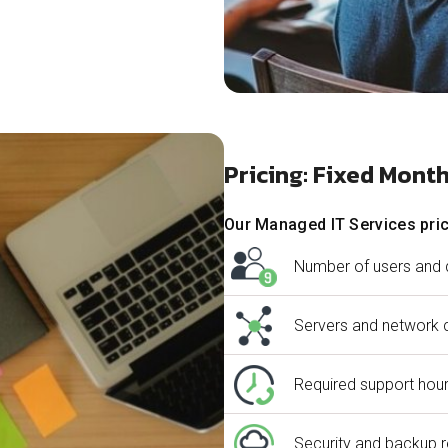
Pricing: Fixed Mont
Our Managed IT Services pric
Number of users and 
Servers and network 
Required support hour
Security and backup 