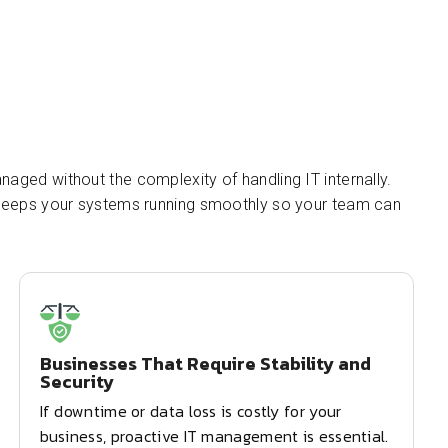
naged without the complexity of handling IT internally.
t keeps your systems running smoothly so your team can
Businesses That Require Stability and
Security
If downtime or data loss is costly for your
business, proactive IT management is essential.