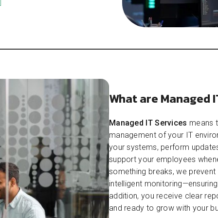
What are Managed I
Managed IT Services
means th
management of your IT environ
your systems, perform updates
support your employees whenev
something breaks, we prevent
intelligent monitoring—ensurin
addition, you receive clear rep
and ready to grow with your bu