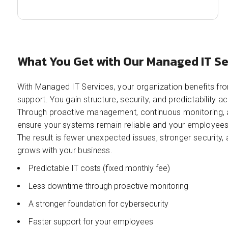
What You Get with Our Managed IT Se
With Managed IT Services, your organization benefits fro
support. You gain structure, security, and predictability 
Through proactive management, continuous monitoring, 
ensure your systems remain reliable and your employees 
The result is fewer unexpected issues, stronger security,
grows with your business.
Predictable IT costs (fixed monthly fee)
Less downtime through proactive monitoring
A stronger foundation for cybersecurity
Faster support for your employees