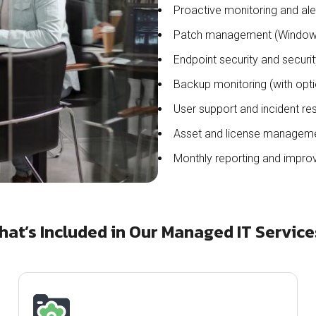
Proactive monitoring and ale
Patch management (Windows
Endpoint security and securi
Backup monitoring (with opti
User support and incident re
Asset and license managem
Monthly reporting and impro
hat’s Included in Our Managed IT Service