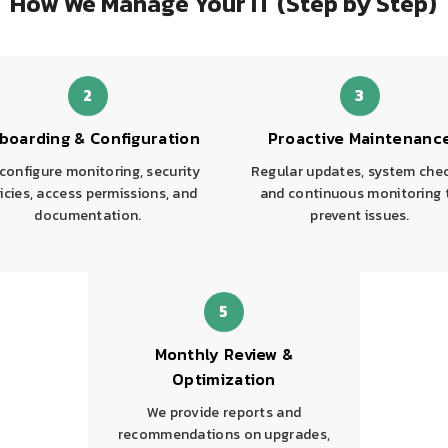
How We Manage Your IT (Step by Step)
2
3
boarding & Configuration
Proactive Maintenanc
configure monitoring, security
Regular updates, system che
icies, access permissions, and
and continuous monitoring 
documentation.
prevent issues.
5
Monthly Review &
Optimization
We provide reports and
recommendations on upgrades,