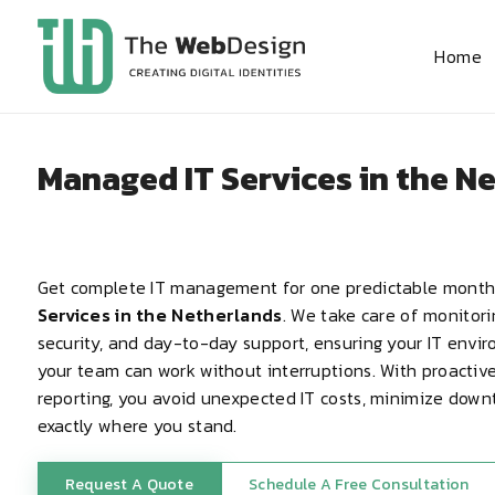
Home
Managed IT Services in the N
Get complete IT management for one predictable month
Services in the Netherlands
. We take care of monitor
security, and day-to-day support, ensuring your IT envi
your team can work without interruptions. With proacti
reporting, you avoid unexpected IT costs, minimize dow
exactly where you stand.
Request A Quote
Schedule A Free Consultation