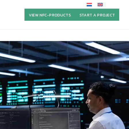
VIEW NFC-PRODUCTS
START A PROJECT