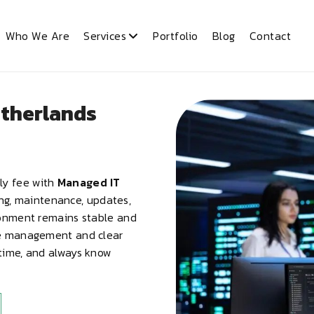
Who We Are
Services
Portfolio
Blog
Contact
etherlands
ly fee with
Managed IT
ing, maintenance, updates,
ronment remains stable and
ve management and clear
ntime, and always know