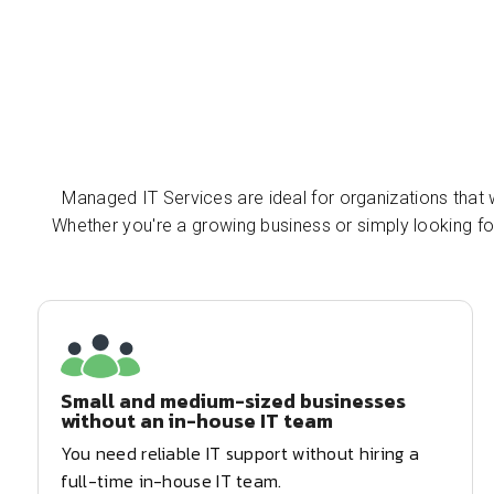
Managed IT Services are ideal for organizations that w
Whether you're a growing business or simply looking f
Small and medium-sized businesses
without an in-house IT team
You need reliable IT support without hiring a
full-time in-house IT team.