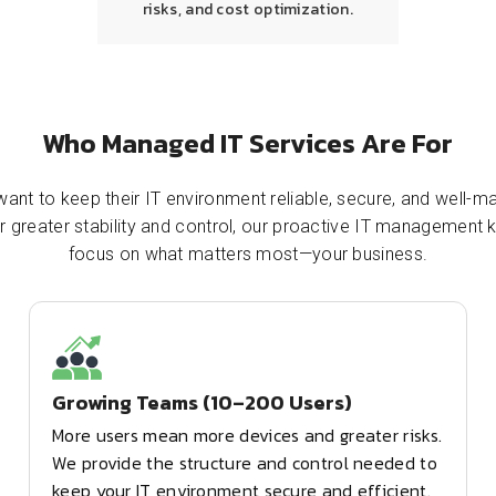
risks, and cost optimization.
Who Managed IT Services Are For
ant to keep their IT environment reliable, secure, and well-ma
or greater stability and control, our proactive IT managemen
focus on what matters most—your business.
Growing Teams (10–200 Users)
More users mean more devices and greater risks.
We provide the structure and control needed to
keep your IT environment secure and efficient.