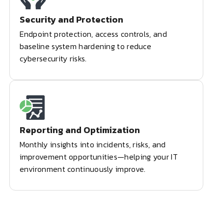
Security and Protection
Endpoint protection, access controls, and
baseline system hardening to reduce
cybersecurity risks.
Reporting and Optimization
Monthly insights into incidents, risks, and
improvement opportunities—helping your IT
environment continuously improve.