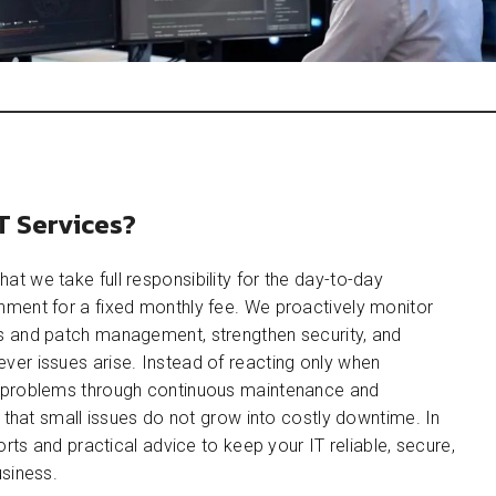
T Services?
at we take full responsibility for the day-to-day
ment for a fixed monthly fee. We proactively monitor
 and patch management, strengthen security, and
er issues arise. Instead of reacting only when
 problems through continuous maintenance and
g that small issues do not grow into costly downtime. In
orts and practical advice to keep your IT reliable, secure,
siness.