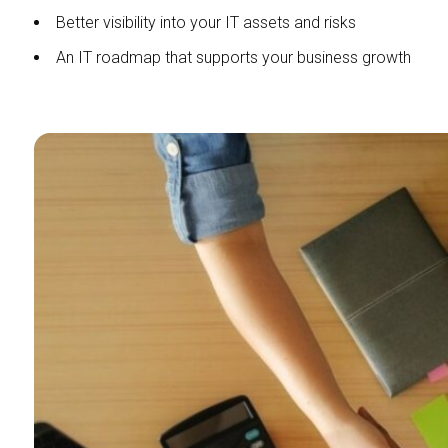
Better visibility into your IT assets and risks
An IT roadmap that supports your business growth