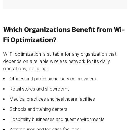
Which Organizations Benefit from Wi-
Fi Optimization?
Wi-Fi optimization is suitable for any organization that
depends on a reliable wireless network for its daily
operations, including:
Offices and professional service providers
Retail stores and showrooms
Medical practices and healthcare facilities
Schools and training centers
Hospitality businesses and guest environments
Warehouses and logistics facilities