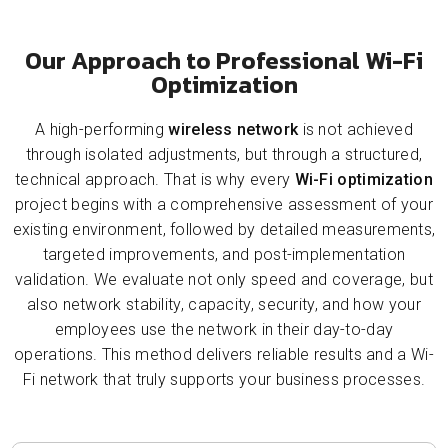
Our Approach to Professional Wi-Fi
Optimization
A high-performing
wireless network
is not achieved
through isolated adjustments, but through a structured,
technical approach. That is why every
Wi-Fi optimization
project begins with a comprehensive assessment of your
existing environment, followed by detailed measurements,
targeted improvements, and post-implementation
validation. We evaluate not only speed and coverage, but
also network stability, capacity, security, and how your
employees use the network in their day-to-day
operations. This method delivers reliable results and a Wi-
Fi network that truly supports your business processes.