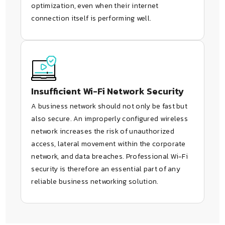
optimization, even when their internet
connection itself is performing well.
Insufficient Wi-Fi Network Security
A business network should not only be fast but
also secure. An improperly configured wireless
network increases the risk of unauthorized
access, lateral movement within the corporate
network, and data breaches. Professional Wi-Fi
security is therefore an essential part of any
reliable business networking solution.