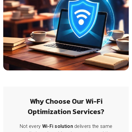
Why Choose Our Wi-Fi
Optimization Services?
Not every
Wi-Fi solution
delivers the same