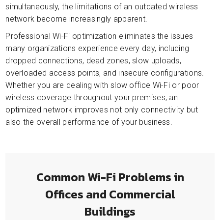
simultaneously, the limitations of an outdated wireless
network become increasingly apparent.
Professional Wi-Fi optimization eliminates the issues
many organizations experience every day, including
dropped connections, dead zones, slow uploads,
overloaded access points, and insecure configurations.
Whether you are dealing with slow office Wi-Fi or poor
wireless coverage throughout your premises, an
optimized network improves not only connectivity but
also the overall performance of your business.
Common Wi-Fi Problems in
Offices and Commercial
Buildings