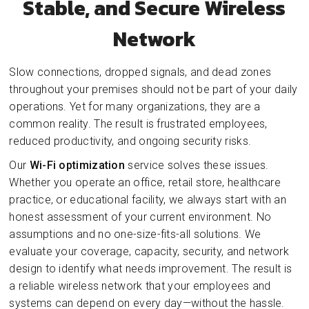
Stable, and Secure Wireless
Network
Slow connections, dropped signals, and dead zones
throughout your premises should not be part of your daily
operations. Yet for many organizations, they are a
common reality. The result is frustrated employees,
reduced productivity, and ongoing security risks.
Our
Wi-Fi optimization
service solves these issues.
Whether you operate an office, retail store, healthcare
practice, or educational facility, we always start with an
honest assessment of your current environment. No
assumptions and no one-size-fits-all solutions. We
evaluate your coverage, capacity, security, and network
design to identify what needs improvement. The result is
a reliable wireless network that your employees and
systems can depend on every day—without the hassle.