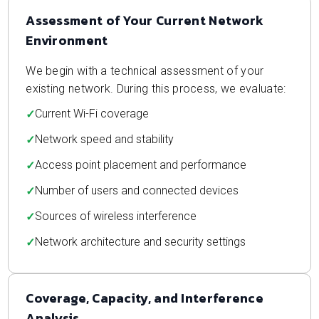
Assessment of Your Current Network
Environment
We begin with a technical assessment of your
existing network. During this process, we evaluate:
Current Wi-Fi coverage
Network speed and stability
Access point placement and performance
Number of users and connected devices
Sources of wireless interference
Network architecture and security settings
Coverage, Capacity, and Interference
Analysis