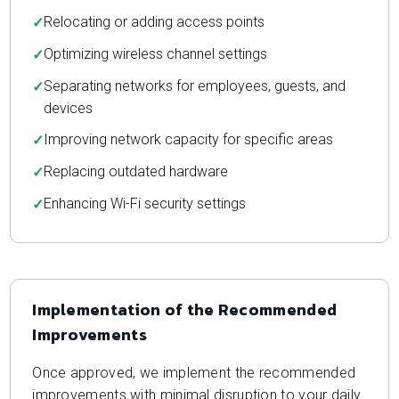
Relocating or adding access points
Optimizing wireless channel settings
Separating networks for employees, guests, and
devices
Improving network capacity for specific areas
Replacing outdated hardware
Enhancing Wi-Fi security settings
Implementation of the Recommended
Improvements
Once approved, we implement the recommended
improvements with minimal disruption to your daily