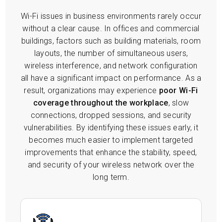
Wi-Fi issues in business environments rarely occur
without a clear cause. In offices and commercial
buildings, factors such as building materials, room
layouts, the number of simultaneous users,
wireless interference, and network configuration
all have a significant impact on performance. As a
result, organizations may experience
poor Wi-Fi
coverage throughout the workplace
, slow
connections, dropped sessions, and security
vulnerabilities. By identifying these issues early, it
becomes much easier to implement targeted
improvements that enhance the stability, speed,
and security of your wireless network over the
long term.