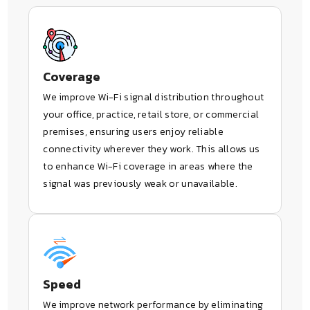
Coverage
We improve Wi-Fi signal distribution throughout
your office, practice, retail store, or commercial
premises, ensuring users enjoy reliable
connectivity wherever they work. This allows us
to enhance Wi-Fi coverage in areas where the
signal was previously weak or unavailable.
Speed
We improve network performance by eliminating