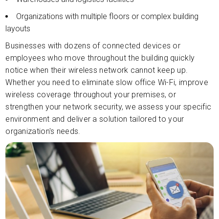
Organizations with multiple floors or complex building
layouts
Businesses with dozens of connected devices or
employees who move throughout the building quickly
notice when their wireless network cannot keep up.
Whether you need to eliminate slow office Wi-Fi, improve
wireless coverage throughout your premises, or
strengthen your network security, we assess your specific
environment and deliver a solution tailored to your
organization's needs.