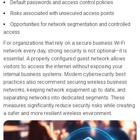
Default passwords and access control policies
Risks associated with unsecured access points
Opportunities for network segmentation and controlled
access
For organizations that rely on a secure business Wi-Fi
network every day, strong security is not optional—it is
essential. A properly configured guest network allows
visitors to access the internet without exposing your
internal business systems. Modern cybersecurity best
practices also recommend securing wireless business
networks, keeping network equipment up to date, and
separating networks into dedicated segments. These
measures significantly reduce security risks while creating
a safer and more resilient wireless environment.