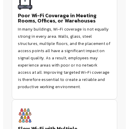
Poor Wi-Fi Coverage in Meeting
Rooms, Offices, or Warehouses
In many buildings, Wi-Fi coverage is not equally
strong in every area. Walls, glass, steel
structures, multiple floors, and the placement of
access points all have a significant impact on
signal quality. As a result, employees may
experience areas with poor or no network
access at all. Improving targeted Wi-Fi coverage
is therefore essential to create a reliable and
productive working environment.
Slow Wi-Fi with Multiple