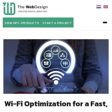
VIEW NFC-PRODUCTS
START A PROJECT
Wi-Fi Optimization for a Fast,