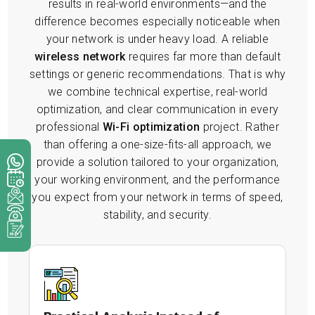
results in real-world environments—and the
difference becomes especially noticeable when
your network is under heavy load. A reliable
wireless network
requires far more than default
settings or generic recommendations. That is why
we combine technical expertise, real-world
optimization, and clear communication in every
professional
Wi-Fi optimization
project. Rather
than offering a one-size-fits-all approach, we
provide a solution tailored to your organization,
your working environment, and the performance
you expect from your network in terms of speed,
stability, and security.