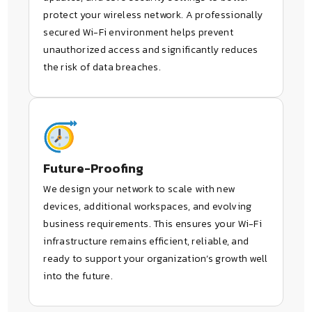
protect your wireless network. A professionally
secured Wi-Fi environment helps prevent
unauthorized access and significantly reduces
the risk of data breaches.
Future-Proofing
We design your network to scale with new
devices, additional workspaces, and evolving
business requirements. This ensures your Wi-Fi
infrastructure remains efficient, reliable, and
ready to support your organization’s growth well
into the future.