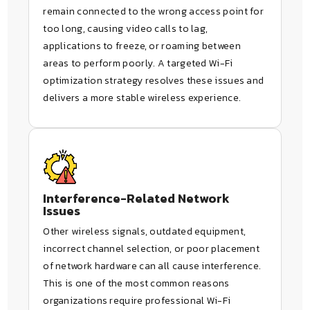
remain connected to the wrong access point for
too long, causing video calls to lag,
applications to freeze, or roaming between
areas to perform poorly. A targeted Wi-Fi
optimization strategy resolves these issues and
delivers a more stable wireless experience.
Interference-Related Network
Issues
Other wireless signals, outdated equipment,
incorrect channel selection, or poor placement
of network hardware can all cause interference.
This is one of the most common reasons
organizations require professional Wi-Fi