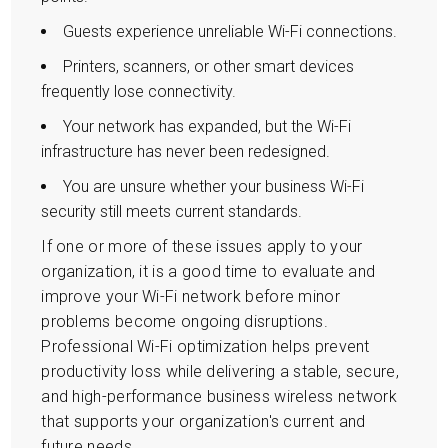
Guests experience unreliable Wi-Fi connections.
Printers, scanners, or other smart devices
frequently lose connectivity.
Your network has expanded, but the Wi-Fi
infrastructure has never been redesigned.
You are unsure whether your business Wi-Fi
security still meets current standards.
If one or more of these issues apply to your
organization, it is a good time to evaluate and
improve your Wi-Fi network before minor
problems become ongoing disruptions.
Professional Wi-Fi optimization helps prevent
productivity loss while delivering a stable, secure,
and high-performance business wireless network
that supports your organization's current and
future needs.