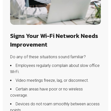
Signs Your Wi-Fi Network Needs
Improvement
Do any of these situations sound familiar?
Employees regularly complain about slow office
Wi-Fi.
Video meetings freeze, lag, or disconnect.
Certain areas have poor or no wireless
coverage.
Devices do not roam smoothly between access
points.