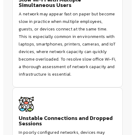
Simultaneous Users
A network may appear fast on paper but become
slow in practice when multiple employees,
guests, or devices connect at the same time.
This is especially common in environments with
laptops, smartphones, printers, cameras, and IoT
devices, where network capacity can quickly
become overloaded. To resolve slow office Wi-Fi,
a thorough assessment of network capacity and
infrastructure is essential.
Unstable Connections and Dropped
Sessions
In poorly configured networks, devices may