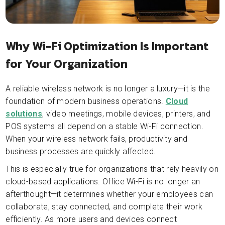
Why Wi-Fi Optimization Is Important
for Your Organization
A reliable wireless network is no longer a luxury—it is the
foundation of modern business operations.
Cloud
solutions
, video meetings, mobile devices, printers, and
POS systems all depend on a stable Wi-Fi connection.
When your wireless network fails, productivity and
business processes are quickly affected.
This is especially true for organizations that rely heavily on
cloud-based applications. Office Wi-Fi is no longer an
afterthought—it determines whether your employees can
collaborate, stay connected, and complete their work
efficiently. As more users and devices connect