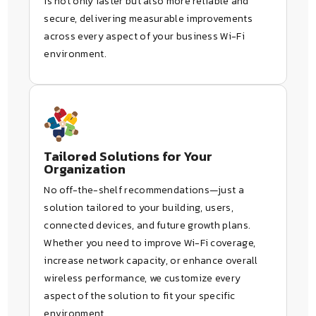
is not only faster but also more reliable and
secure, delivering measurable improvements
across every aspect of your business Wi-Fi
environment.
Tailored Solutions for Your
Organization
No off-the-shelf recommendations—just a
solution tailored to your building, users,
connected devices, and future growth plans.
Whether you need to improve Wi-Fi coverage,
increase network capacity, or enhance overall
wireless performance, we customize every
aspect of the solution to fit your specific
environment.