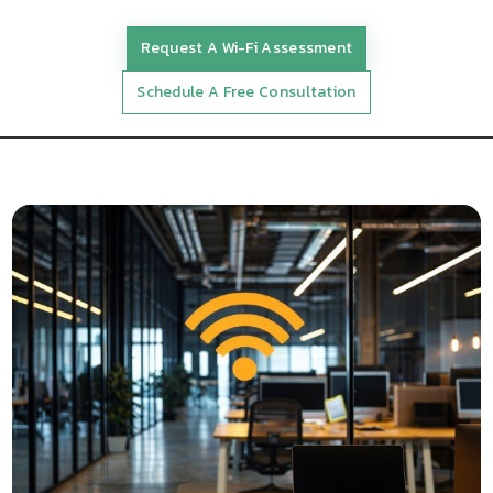
Request A Wi-Fi Assessment
Schedule A Free Consultation