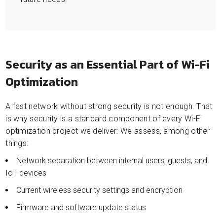
Security as an Essential Part of Wi-Fi
Optimization
A fast network without strong security is not enough. That
is why security is a standard component of every Wi-Fi
optimization project we deliver. We assess, among other
things:
Network separation between internal users, guests, and
IoT devices
Current wireless security settings and encryption
Firmware and software update status