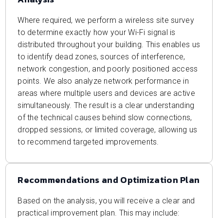
Where required, we perform a wireless site survey
to determine exactly how your Wi-Fi signal is
distributed throughout your building. This enables us
to identify dead zones, sources of interference,
network congestion, and poorly positioned access
points. We also analyze network performance in
areas where multiple users and devices are active
simultaneously. The result is a clear understanding
of the technical causes behind slow connections,
dropped sessions, or limited coverage, allowing us
to recommend targeted improvements.
Recommendations and Optimization Plan
Based on the analysis, you will receive a clear and
practical improvement plan. This may include: