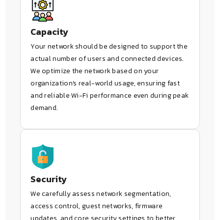
Capacity
Your network should be designed to support the
actual number of users and connected devices.
We optimize the network based on your
organization's real-world usage, ensuring fast
and reliable Wi-Fi performance even during peak
demand.
Security
We carefully assess network segmentation,
access control, guest networks, firmware
updates, and core security settings to better