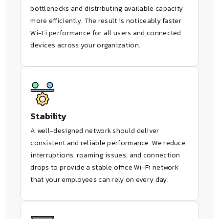
bottlenecks and distributing available capacity
more efficiently. The result is noticeably faster
Wi-Fi performance for all users and connected
devices across your organization.
Stability
A well-designed network should deliver
consistent and reliable performance. We reduce
interruptions, roaming issues, and connection
drops to provide a stable office Wi-Fi network
that your employees can rely on every day.