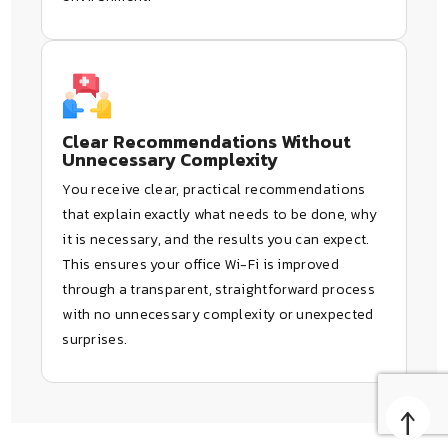
Clear Recommendations Without
Unnecessary Complexity
You receive clear, practical recommendations
that explain exactly what needs to be done, why
it is necessary, and the results you can expect.
This ensures your office Wi-Fi is improved
through a transparent, straightforward process
with no unnecessary complexity or unexpected
surprises.
↑