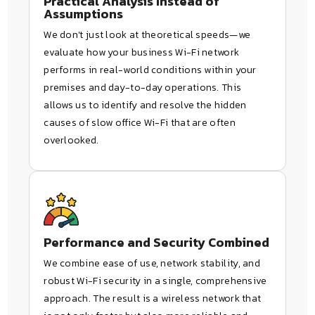
Practical Analysis Instead of
Assumptions
We don't just look at theoretical speeds—we
evaluate how your business Wi-Fi network
performs in real-world conditions within your
premises and day-to-day operations. This
allows us to identify and resolve the hidden
causes of slow office Wi-Fi that are often
overlooked.
Performance and Security Combined
We combine ease of use, network stability, and
robust Wi-Fi security in a single, comprehensive
approach. The result is a wireless network that