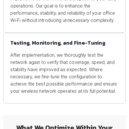
operations. Our goal is to enhance the
performance, stability, and reliability of your office
Wi-Fi without introducing unnecessary complexity.
Testing, Monitoring, and Fine-Tuning
After implementation, we thoroughly test the
network again to verify that coverage, speed, and
stability have improved as expected. Where
necessary, we fine-tune the configuration to
achieve the best possible performance and ensure
your wireless network operates at its full potential.
What We Optimize Within Your