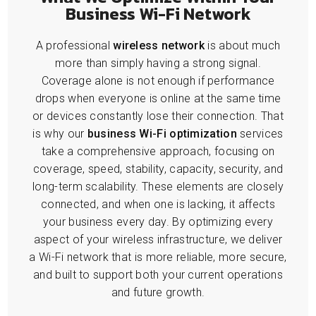
Business Wi-Fi Network
A professional
wireless network
is about much
more than simply having a strong signal.
Coverage alone is not enough if performance
drops when everyone is online at the same time
or devices constantly lose their connection. That
is why our
business Wi-Fi optimization
services
take a comprehensive approach, focusing on
coverage, speed, stability, capacity, security, and
long-term scalability. These elements are closely
connected, and when one is lacking, it affects
your business every day. By optimizing every
aspect of your wireless infrastructure, we deliver
a Wi-Fi network that is more reliable, more secure,
and built to support both your current operations
and future growth.