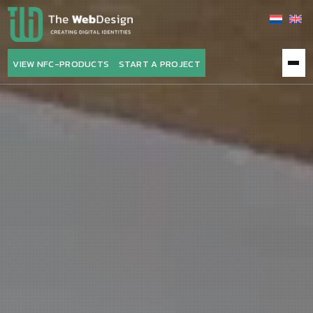
VIEW NFC-PRODUCTS
START A PROJECT