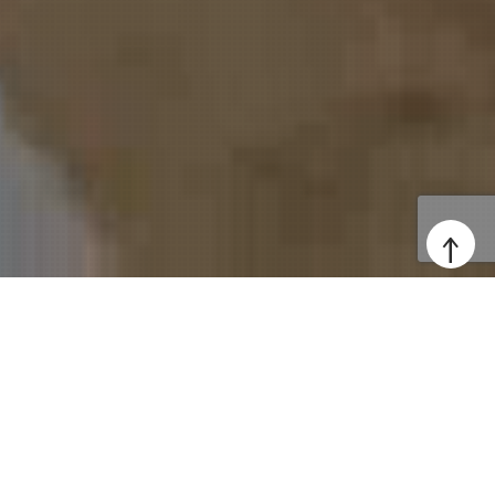
↑
Professional Websites,
Digital Solutions