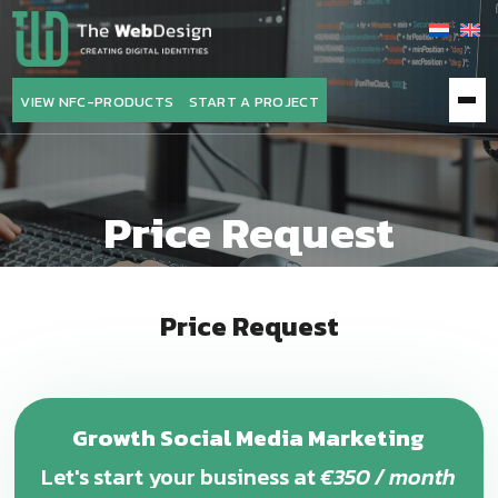
The
WebDesign
VIEW NFC-PRODUCTS
START A PROJECT
Price Request
Price Request
Growth Social Media Marketing
Let's start your business at
€350 / month