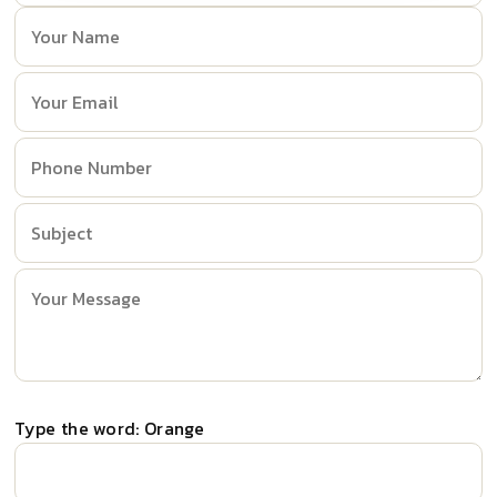
Type the word: Orange