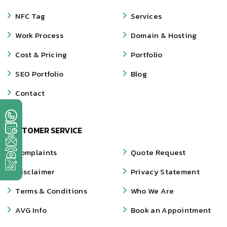
NFC Tag
Services
Work Process
Domain & Hosting
Cost & Pricing
Portfolio
SEO Portfolio
Blog
Contact
CUSTOMER SERVICE
Complaints
Quote Request
Disclaimer
Privacy Statement
Terms & Conditions
Who We Are
AVG Info
Book an Appointment