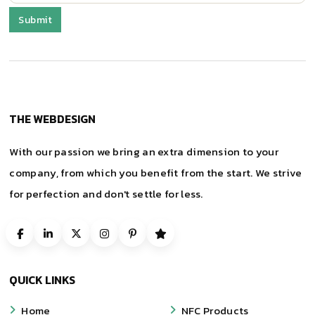
THE WEBDESIGN
With our passion we bring an extra dimension to your
company, from which you benefit from the start. We strive
for perfection and don't settle for less.
QUICK LINKS
Home
NFC Products