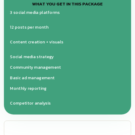
WHAT YOU GET IN THIS PACKAGE
3 social media platforms
12 posts per month
Content creation + visuals
Social media strategy
Community management
Basic ad management
Monthly reporting
Competitor analysis