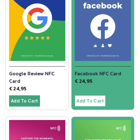
Google Review NFC
Facebook NFC Card
Card
€
24,95
€
24,95
Add To Cart
Add To Cart