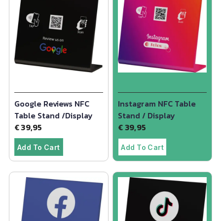
Google Reviews NFC
Instagram NFC Table
Table Stand /Display
Stand / Display
€
39,95
€
39,95
Add To Cart
Add To Cart