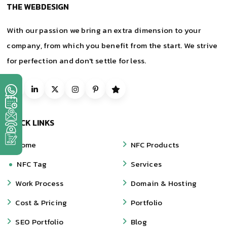
THE WEBDESIGN
With our passion we bring an extra dimension to your
company, from which you benefit from the start. We strive
for perfection and don't settle for less.
QUICK LINKS
Home
NFC Products
NFC Tag
Services
Work Process
Domain & Hosting
Cost & Pricing
Portfolio
SEO Portfolio
Blog