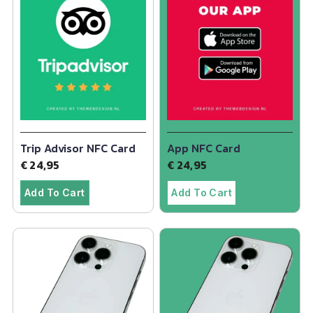
Trip Advisor NFC Card
App NFC Card
€
24,95
€
24,95
Add To Cart
Add To Cart