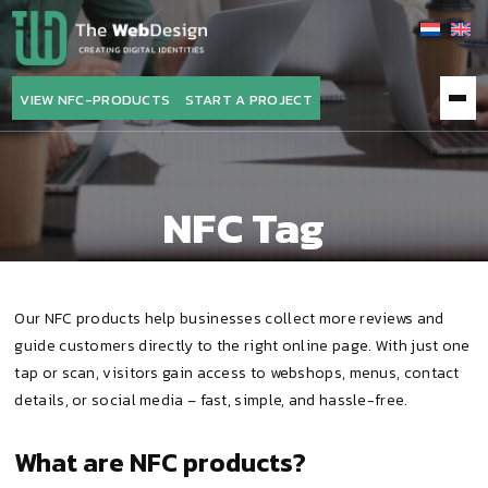
The
WebDesign
VIEW NFC-PRODUCTS
START A PROJECT
NFC Tag
Our NFC products help businesses collect more reviews and
guide customers directly to the right online page. With just one
tap or scan, visitors gain access to webshops, menus, contact
details, or social media – fast, simple, and hassle-free.
What are NFC products?