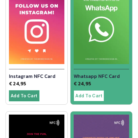
Instagram NFC Card
Whatsapp NFC Card
€
24,95
€
24,95
Add To Cart
Add To Cart