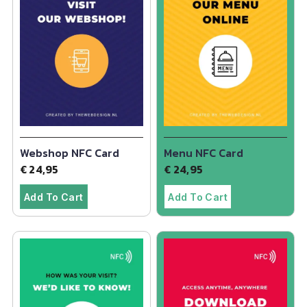
Webshop NFC Card
Menu NFC Card
€
24,95
€
24,95
Add To Cart
Add To Cart