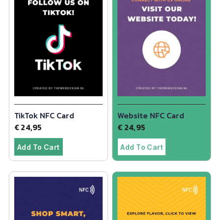
TikTok NFC Card
Website NFC Card
€
24,95
€
24,95
Add To Cart
Add To Cart