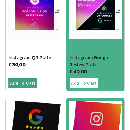
Instagram QR Plate
Instagram/Google
€
30,00
Review Plate
€
40,00
Add To Cart
Add To Cart