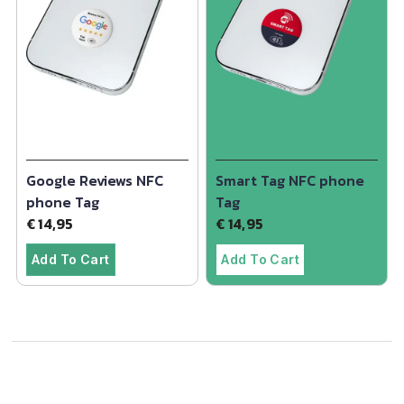
Google Reviews NFC
Smart Tag NFC phone
phone Tag
Tag
€
14,95
€
14,95
Add To Cart
Add To Cart