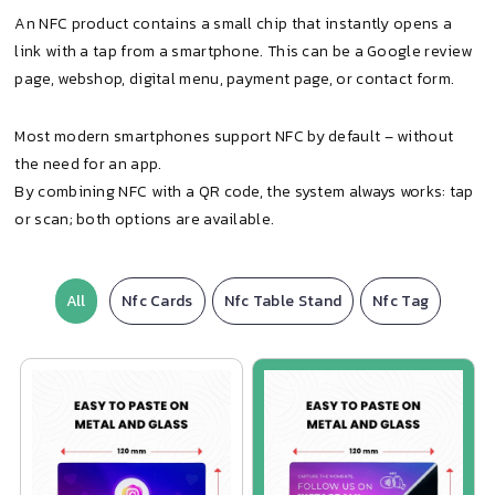
An NFC product contains a small chip that instantly opens a
link with a tap from a smartphone. This can be a Google review
page, webshop, digital menu, payment page, or contact form.
Most modern smartphones support NFC by default – without
the need for an app.
By combining NFC with a QR code, the system always works: tap
or scan; both options are available.
All
Nfc Cards
Nfc Table Stand
Nfc Tag