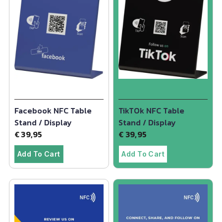
Facebook NFC Table
TikTOk NFC Table
Stand / Display
Stand / Display
€
39,95
€
39,95
Add To Cart
Add To Cart