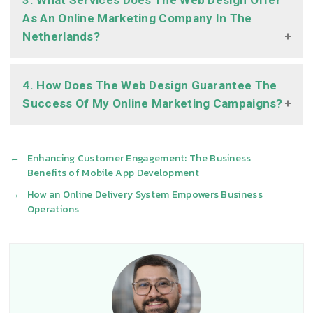
3. What Services Does The Web Design Offer
As An Online Marketing Company In The
Netherlands?
4. How Does The Web Design Guarantee The
Success Of My Online Marketing Campaigns?
←
Enhancing Customer Engagement: The Business
Benefits of Mobile App Development
→
How an Online Delivery System Empowers Business
Operations