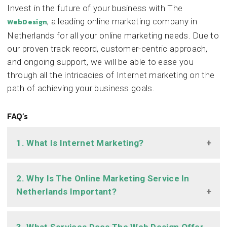
Invest in the future of your business with The
, a leading online marketing company in
WebDesign
Netherlands for all your online marketing needs. Due to
our proven track record, customer-centric approach,
and ongoing support, we will be able to ease you
through all the intricacies of Internet marketing on the
path of achieving your business goals.
FAQ’s
1. What Is Internet Marketing?
2. Why Is The Online Marketing Service In
Netherlands Important?