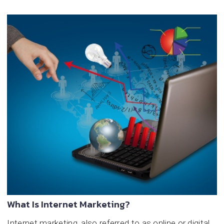
What Is Internet Marketing?
Internet marketing, also referred to as online or digital