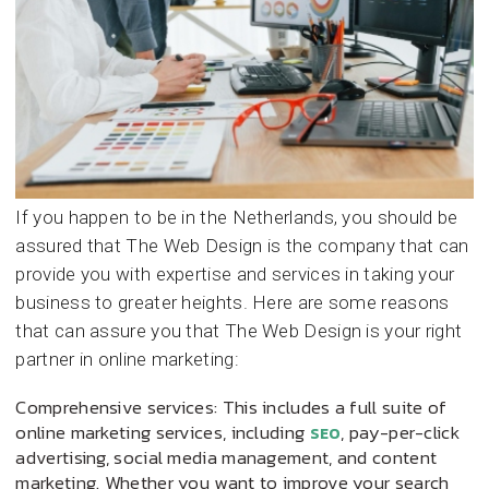
If you happen to be in the Netherlands, you should be
assured that The Web Design is the company that can
provide you with expertise and services in taking your
business to greater heights. Here are some reasons
that can assure you that The Web Design is your right
partner in online marketing:
Comprehensive services: This includes a full suite of
online marketing services, including
, pay-per-click
SEO
advertising, social media management, and content
marketing. Whether you want to improve your search