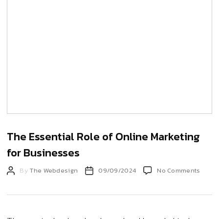
The Essential Role of Online Marketing
for Businesses
Post
Post
on
By
The Webdesign
09/09/2024
No Comments
The
author
date
Essen
Role
of
Onlin