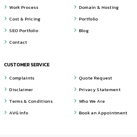
Work Process
Domain & Hosting
Cost & Pricing
Portfolio
SEO Portfolio
Blog
Contact
CUSTOMER SERVICE
Complaints
Quote Request
Disclaimer
Privacy Statement
Terms & Conditions
Who We Are
AVG Info
Book an Appointment