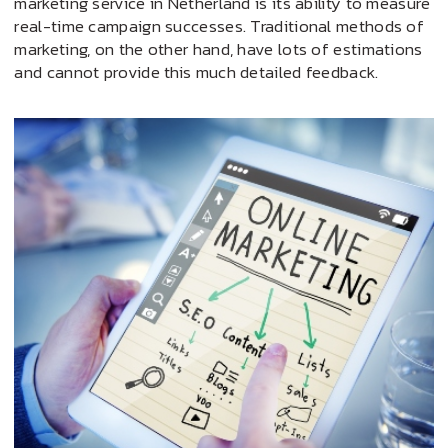
marketing service in Netherland is its ability to measure
real-time campaign successes. Traditional methods of
marketing, on the other hand, have lots of estimations
and cannot provide this much detailed feedback.