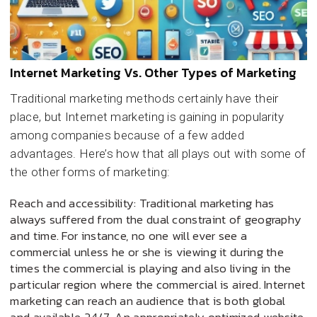
Internet Marketing Vs. Other Types of Marketing
Traditional marketing methods certainly have their
place, but Internet marketing is gaining in popularity
among companies because of a few added
advantages. Here’s how that all plays out with some of
the other forms of marketing:
Reach and accessibility: Traditional marketing has
always suffered from the dual constraint of geography
and time. For instance, no one will ever see a
commercial unless he or she is viewing it during the
times the commercial is playing and also living in the
particular region where the commercial is aired. Internet
marketing can reach an audience that is both global