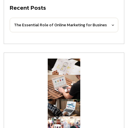
Recent Posts