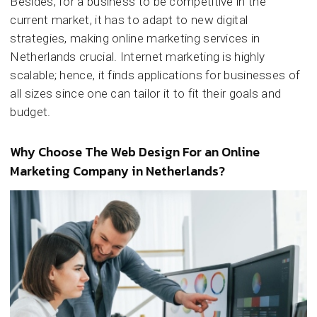
Besides, for a business to be competitive in the
current market, it has to adapt to new digital
strategies, making online marketing services in
Netherlands crucial. Internet marketing is highly
scalable; hence, it finds applications for businesses of
all sizes since one can tailor it to fit their goals and
budget.
Why Choose The Web Design For an Online
Marketing Company in Netherlands?