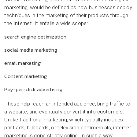
marketing, would be defined as how businesses deploy
techniques in the marketing of their products through
the Internet. It entails a wide scope:
search engine optimization
social media marketing
email marketing
Content marketing
Pay-per-click advertising
These help reach an intended audience, bring traffic to
a website, and eventually convert it into customers.
Unlike traditional marketing, which typically includes
print ads, billboards, or television commercials, internet
marketing is done strictly online. In such a way,