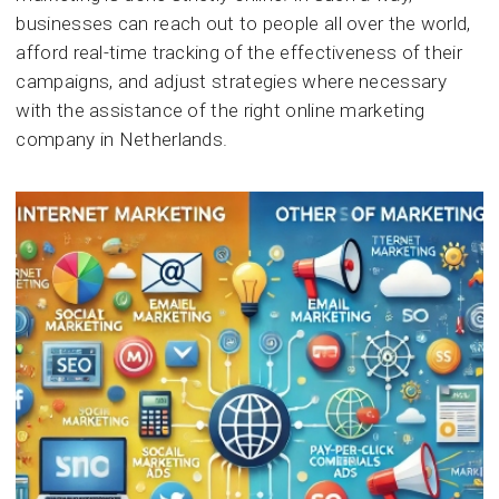
businesses can reach out to people all over the world,
afford real-time tracking of the effectiveness of their
campaigns, and adjust strategies where necessary
with the assistance of the right online marketing
company in Netherlands.