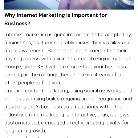
Why Internet Marketing Is Important for
Business?
Internet marketing is quite important to be adopted by
businesses, as it considerably raises their visibility and
brand awareness. Since most consumers start their
buying process with a visit to a search engine, such as
Google, good SEO will make sure that your business
turns up in the rankings, hence making it easier for
other people to find you.
Ongoing content marketing, using social networks, and
online advertising builds ongoing brand recognition and
positions one’s business as an authority within the
industry. Online marketing is interactive; thus, it allows
customers to be engaged directly, creating loyalty for
long-term growth.