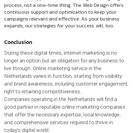
process, not a one-time thing. The Web Design offers
continuous support and optimization to keep your
campaigns relevant and effective. As your business
expands, our strategies for your success will, too.
Conclusion
During these digital times, internet marketing is no
longer an option but an obligation for any business to
live through. Online marketing service in the
Netherlands varies in function, starting from visibility
and brand awareness, including customer engagement,
right to retaining competitiveness.
Companies operating in the Netherlands will find a
good partner in reputable online marketing companies
that offer the necessary expertise, local knowledge,
and comprehensive services required to thrive in
today’s digital world.