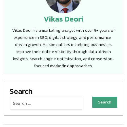
Vikas Deori
Vikas Deori is a marketing analyst with over 9+ years of
experience in SEO, digital strategy, and performance-
driven growth. He specializes in helping businesses
improve their online visibility through data-driven
insights, search engine optimization, and conversion-
focused marketing approaches.
Search
Search
for: