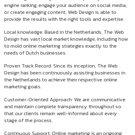
engine ranking, engage your audience on social media,
or create engaging content, Web Design is able to
provide the results with the right tools and expertise.
Local knowledge: Based in the Netherlands, The Web
Design has vast local market knowledge, including how
to mold online marketing strategies exactly to the
needs of Dutch businesses.
Proven Track Record: Since its inception, The Web
Design has been continuously assisting businesses in
the Netherlands to achieve their respective online
marketing goals.
Customer-Oriented Approach: We are communicative
and maintain complete transparency throughout so
that our clients remain well-informed about every
stage of the process.
Continuous Support: Online marketing is an ongoing