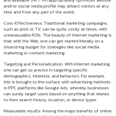
and available 24/7. An appropriately optimized website
and/or social media profile may attract visitors at any
time and from any part of the world.
Cost-Effectiveness: Traditional marketing campaigns,
such as print or TV, can be quite costly at times, with
unmeasurable ROIs. The beauty of Internet marketing is
that with the Web, one can get started literally on a
shoestring budget for strategies like social media
marketing or content marketing.
Targeting and Personalization: With Internet marketing,
one can get so precise in targeting specific
demographics, interests, and behaviors. For example,
this is brought to the surface with advertising methods
in PPC platforms like Google Ads, whereby businesses
can surely target users based on anything that relates
to their search history, location, or device types.
Measurable results: Among the major benefits of online