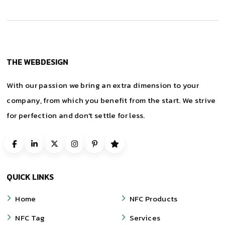
THE WEBDESIGN
With our passion we bring an extra dimension to your
company, from which you benefit from the start. We strive
for perfection and don't settle for less.
QUICK LINKS
Home
NFC Products
NFC Tag
Services