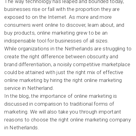
The way technology has leaped and bounded today,
Marke
businesses rise or fall with the proportion they are
for
Busin
exposed to on the Internet. As more and more
consumers went online to discover, learn about, and
buy products, online marketing grew to be an
indispensable tool for businesses of all sizes.
While organizations in the Netherlands are struggling to
create the right difference between obscurity and
brand differentiation, a noisily competitive marketplace
could be attained with just the right mix of effective
online marketing by hiring the right online marketing
service in Netherland.
In the blog, the importance of online marketing is
discussed in comparison to traditional forms of
marketing. We will also take you through important
reasons to choose the right online marketing company
in Netherlands.